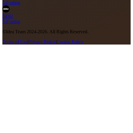
5.0 rating
DOU
5.0 rating
©Idea Team 2024-2026. All Rights Reserved.
Terms of Use
|
Privacy Policy
|
Cookie Policy