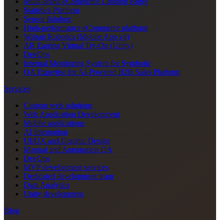
Multi-brand eCommerce Landing Pages
Statistics Platform
Sensor Infobox
High-performance eCommerce platform
Waltair Robotics (Mobile App v4)
AR Earring Virtual Try-On (Unity)
DevOps
Internal Monitoring System for Symbotic
QA Expertise for AI-Powered B2B Sales Platform
Services
Custom web solutions
Web Application Development
Mobile applications
AI Integration
UI/UX and Graphic Design
Manual and Automation QA
DevOps
MVP development services
Dedicated development team
Data Analytics
Unity development
Blog