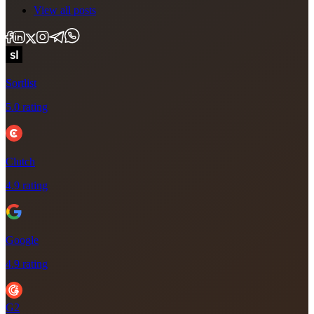
View all posts
Sortlist
5.0 rating
Clutch
4.9 rating
Google
4.9 rating
G2