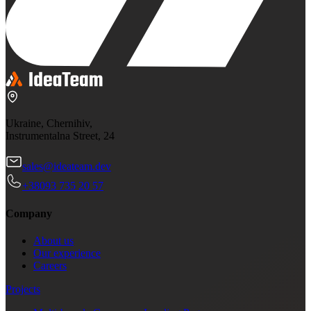
Ukraine, Chernihiv,
Instrumentalna Street, 24
sales@ideateam.dev
+38093 735 20 57
Company
About us
Our experience
Careers
Projects