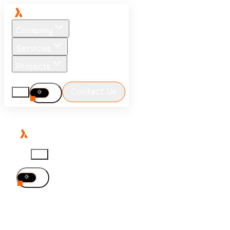
Company
Services
Projects
Blog
Careers
Contact Us
EN
EN